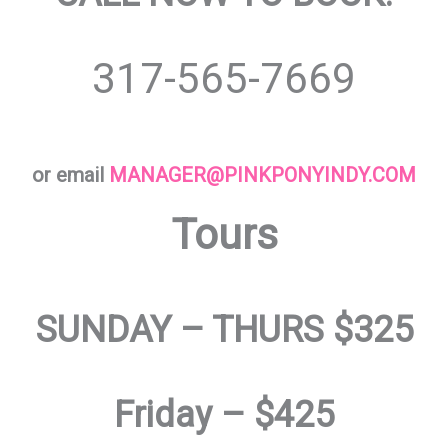
317-565-7669
or email
MANAGER@PINKPONYINDY.COM
Tours
SUNDAY – THURS $325
Friday – $425