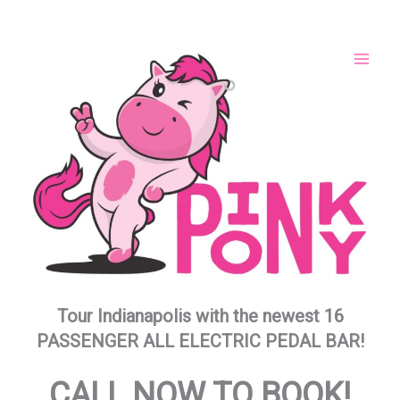
Skip
to
content
Tour Indianapolis with the newest 16
PASSENGER ALL ELECTRIC PEDAL BAR!
CALL NOW TO BOOK!