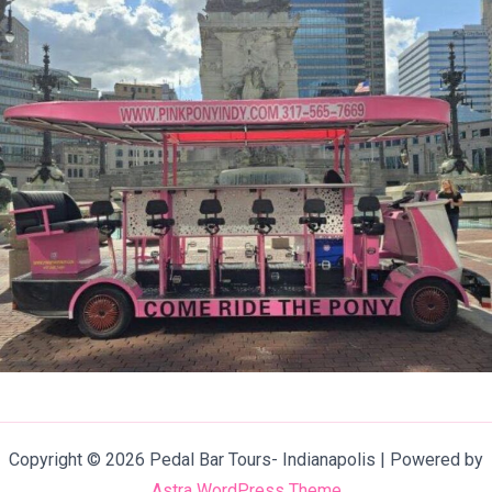
Copyright © 2026 Pedal Bar Tours- Indianapolis | Powered by
Astra WordPress Theme