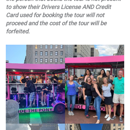
to show their Drivers License AND Credit
Card used for booking the tour will not
proceed and the cost of the tour will be
forfeited.