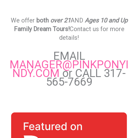
We offer
both
over 21
AND
Ages 10 and Up
Family Dream Tours!
Contact us for more
details!
EMAIL
MANAGER@PINKPONYI
NDY.COM
or CALL 317-
565-7669