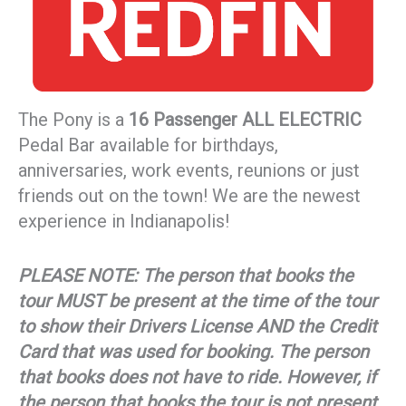
The Pony is a
16 Passenger ALL ELECTRIC
Pedal Bar available for birthdays,
anniversaries, work events, reunions or just
friends out on the town! We are the newest
experience in Indianapolis!
PLEASE NOTE: The person that books the
tour MUST be present at the time of the tour
to show their Drivers License AND the Credit
Card that was used for booking. The person
that books does not have to ride. However, if
the person that books the tour is not present