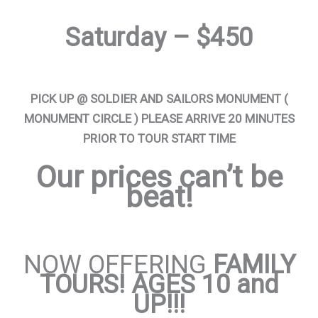
Saturday – $450
PICK UP @ SOLDIER AND SAILORS MONUMENT (
MONUMENT CIRCLE ) PLEASE ARRIVE 20 MINUTES
PRIOR TO TOUR START TIME
Our prices can’t be
beat!
NOW OFFERING
FAMILY
TOURS! AGES 10 and
UP!!!